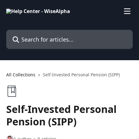
Skip to main content
Search for articles...
All Collections
Self-Invested Personal Pension (SIPP)
Self-Invested Personal
Pension (SIPP)
1 author
9 articles