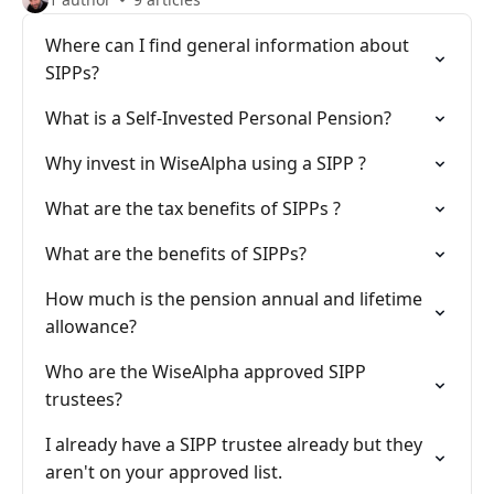
Where can I find general information about
SIPPs?
What is a Self-Invested Personal Pension?
Why invest in WiseAlpha using a SIPP ?
What are the tax benefits of SIPPs ?
What are the benefits of SIPPs?
How much is the pension annual and lifetime
allowance?
Who are the WiseAlpha approved SIPP
trustees?
I already have a SIPP trustee already but they
aren't on your approved list.