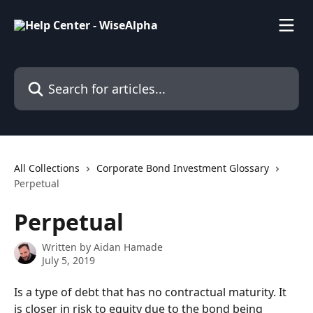
Skip to main content
Search for articles...
All Collections
Corporate Bond Investment Glossary
Perpetual
Perpetual
Written by
Aidan Hamade
July 5, 2019
Is a type of debt that has no contractual maturity. It 
is closer in risk to equity due to the bond being 