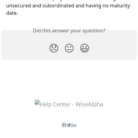
unsecured and subordinated and having no maturity 
date.
Did this answer your question?
😞
😐
😃