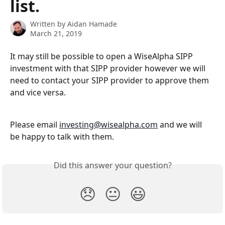
list.
Written by
Aidan Hamade
March 21, 2019
It may still be possible to open a WiseAlpha SIPP 
investment with that SIPP provider however we will 
need to contact your SIPP provider to approve them 
and vice versa. 
Please email 
investing@wisealpha.com
 and we will 
be happy to talk with them.
Did this answer your question?
😞
😐
😃