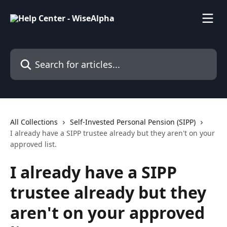
Skip to main content
Search for articles...
All Collections
Self-Invested Personal Pension (SIPP)
I already have a SIPP trustee already but they aren't on your
approved list.
I already have a SIPP
trustee already but they
aren't on your approved