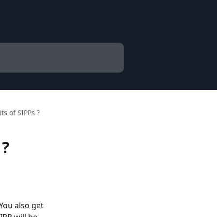
ts of SIPPs ?
 ?
You also get 