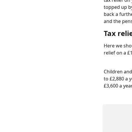
tax relief o
topped up by
back a furthe
and the pens
Tax reli
Here we show
relief on a 
Children and
to £2,880 a y
£3,600 a yea