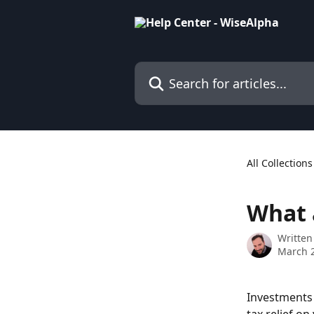
Skip to main content
Search for articles...
All Collections
What a
Written
March 2
Investments 