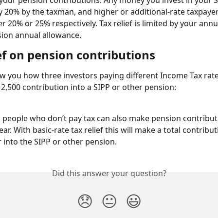
n your pension contributions. Any money you invest in your SI
 20% by the taxman, and higher or additional-rate taxpayer
r 20% or 25% respectively. Tax relief is limited by your annu
ion annual allowance.
ef on pension contributions
 you how three investors paying different Income Tax rate
£12,500 contribution into a SIPP or other pension:
 people who don’t pay tax can also make pension contribut
ear. With basic-rate tax relief this will make a total contribut
r into the SIPP or other pension.
Did this answer your question?
😞
😐
😃