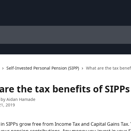
Self-Invested Personal Pension (SIPP)
What are the tax benefi
re the tax benefits of SIPPs
 by
Aidan Hamade
1, 2019
in SIPPs grow free from Income Tax and Capital Gains Tax. 