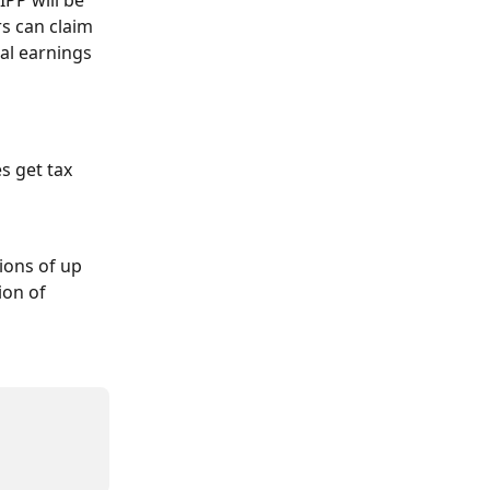
PP will be 
s can claim 
al earnings 
s get tax 
ions of up 
ion of 